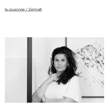
la couronne / Zermatt