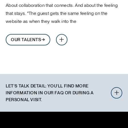
About collaboration that connects. And about the feeling
that stays. "The guest gets the same feeling on the
website as when they walk into the
OUR TALENTS
LET’S TALK DETAIL
:
YOU’LL FIND MORE
INFORMATION IN OUR FAQ OR DURING A
PERSONAL VISIT.