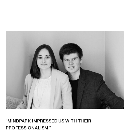
"MINDPARK IMPRESSED US WITH THEIR
PROFESSIONALISM."