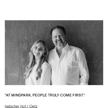
"AT MINDPARK, PEOPLE TRULY COME FIRST."
habicher hof / Oetz