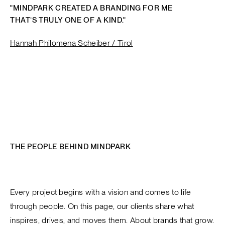
"MINDPARK CREATED A BRANDING FOR ME
THAT’S TRULY ONE OF A KIND."
Hannah Philomena Scheiber / Tirol
THE PEOPLE BEHIND MINDPARK
Every project begins with a vision and comes to life
through people. On this page, our clients share what
inspires, drives, and moves them. About brands that grow.