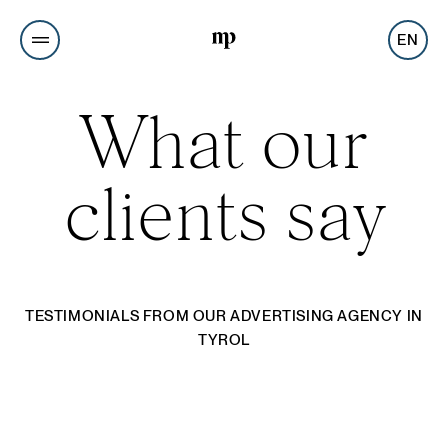
EN
What our
clients say
TESTIMONIALS FROM OUR ADVERTISING AGENCY IN
TYROL