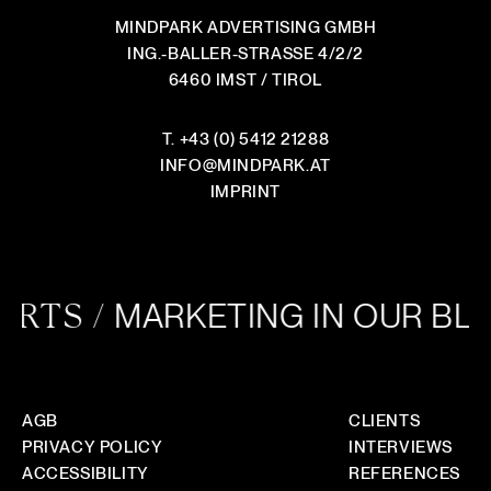
HOW DOES COLLABORATION WORK?
MINDPARK ADVERTISING GMBH
ING.-BALLER-STRASSE 4/2/2
IS THE CONSULTATION REALLY FREE AND
6460 IMST / TIROL
WITHOUT OBLIGATION?
DO YOU WORK WITH TEMPLATES OR DESIGN
T.
+43 (0) 5412 21288
FROM SCRATCH?
INFO
@
MINDPARK.AT
IMPRINT
DO YOU WORK ON A PROJECT BASIS OR LONG-
TERM WITH CLIENTS?
HOW DO YOU ENSURE YOUR STYLE FITS OUR
BRAND?
MARKETING IN OUR BL
RTS /
HOW DOES ONGOING MARKETING SUPPORT
WORK ? DO YOU PROVIDE REPORTS?
AGB
CLIENTS
PRIVACY POLICY
INTERVIEWS
ACCESSIBILITY
REFERENCES